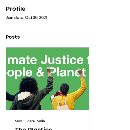
Profile
Join date: Oct 30, 2021
Posts
May 31, 2024
∙
5
min
The Plastics