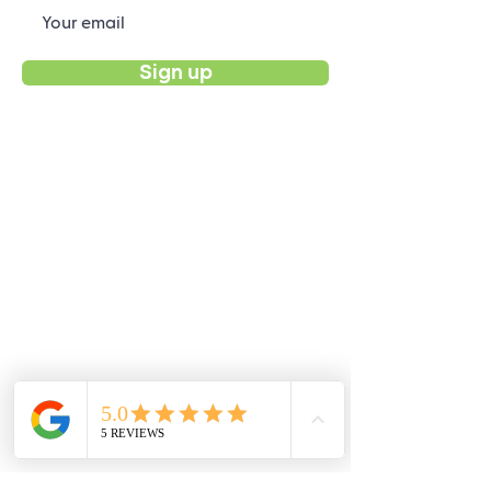
Sign up
Products
Buy Now
Customize Ponchos
EcoShop Bags
Recycling Guide
Support
Contact Us / FAQs