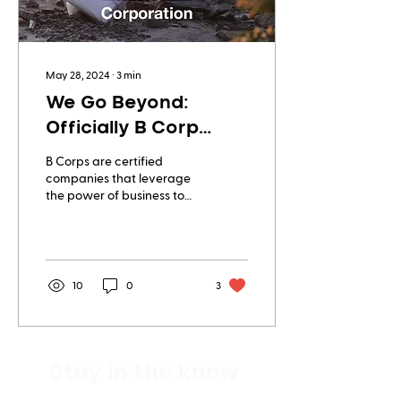
May 28, 2024
∙
3
min
We Go Beyond:
Officially B Corp
Certified!
B Corps are certified
companies that leverage
the power of business to
create a more inclusive
and sustainable economy.
The certification signifies
that a business is meeting
high standards of verified
10
0
3
performance,
accountability, and
transparency on factors
from employee benefits
Stay in the know
and charitable giving to
supply chain practices
and input materials.